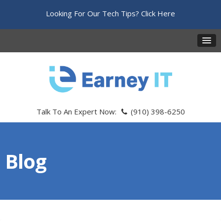
Looking For Our Tech Tips?
Click Here
Talk To An Expert Now:
(910) 398-6250
Blog