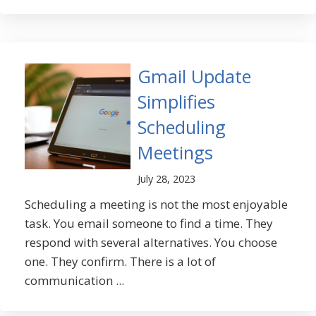
Gmail Update
Simplifies
Scheduling
Meetings
July 28, 2023
Scheduling a meeting is not the most enjoyable
task. You email someone to find a time. They
respond with several alternatives. You choose
one. They confirm. There is a lot of
communication ...