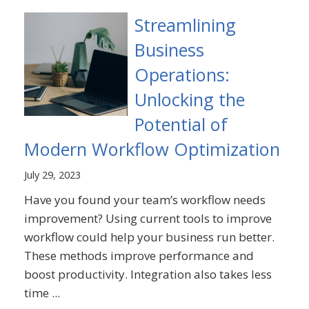
Streamlining
Business
Operations:
Unlocking the
Potential of
Modern Workflow Optimization
July 29, 2023
Have you found your team’s workflow needs
improvement? Using current tools to improve
workflow could help your business run better.
These methods improve performance and
boost productivity. Integration also takes less
time ...