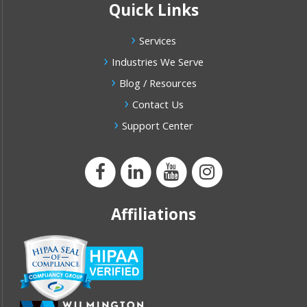
Quick Links
Services
Industries We Serve
Blog / Resources
Contact Us
Support Center
Affiliations