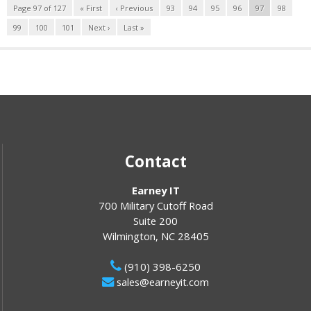
Page 97 of 127
« First
‹ Previous
93
94
95
96
97
98
99
100
101
Next ›
Last »
Contact
Earney IT
700 Military Cutoff Road
Suite 200
Wilmington
,
NC
28405
(910) 398-6250
sales@earneyit.com