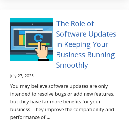
The Role of
Software Updates
in Keeping Your
Business Running
Smoothly
July 27, 2023
You may believe software updates are only
intended to resolve bugs or add new features,
but they have far more benefits for your
business. They improve the compatibility and
performance of ...