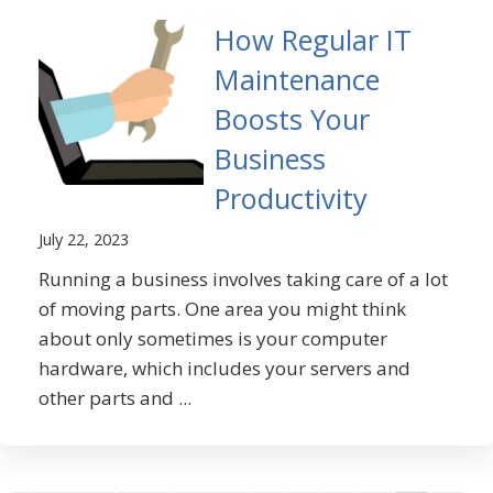
How Regular IT
Maintenance
Boosts Your
Business
Productivity
July 22, 2023
Running a business involves taking care of a lot
of moving parts. One area you might think
about only sometimes is your computer
hardware, which includes your servers and
other parts and ...