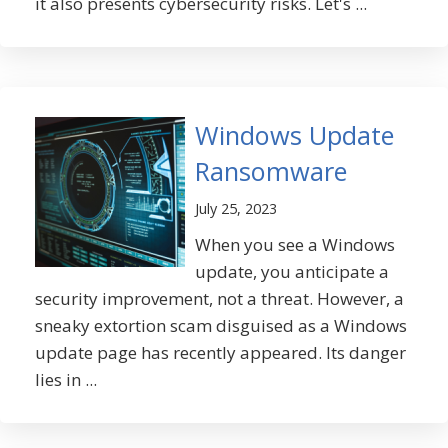
it also presents cybersecurity risks. Let's ...
Windows Update
Ransomware
July 25, 2023
When you see a Windows
update, you anticipate a
security improvement, not a threat. However, a
sneaky extortion scam disguised as a Windows
update page has recently appeared. Its danger
lies in ...