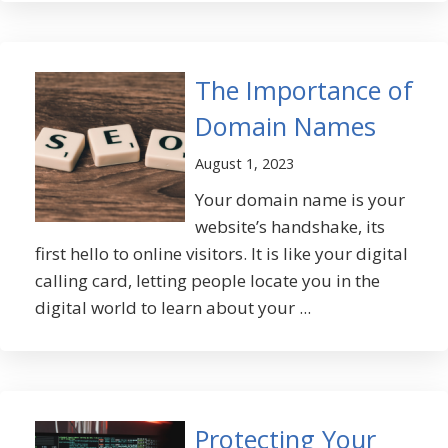
The Importance of
Domain Names
August 1, 2023
Your domain name is your
website’s handshake, its
first hello to online visitors. It is like your digital
calling card, letting people locate you in the
digital world to learn about your ...
Protecting Your