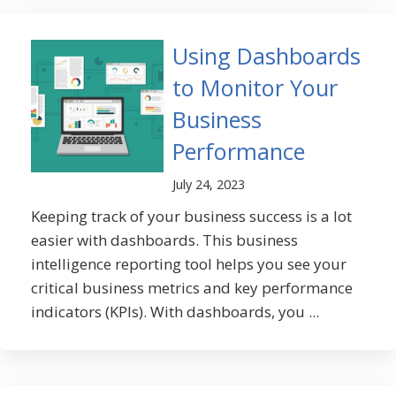
Using Dashboards
to Monitor Your
Business
Performance
July 24, 2023
Keeping track of your business success is a lot
easier with dashboards. This business
intelligence reporting tool helps you see your
critical business metrics and key performance
indicators (KPIs). With dashboards, you ...