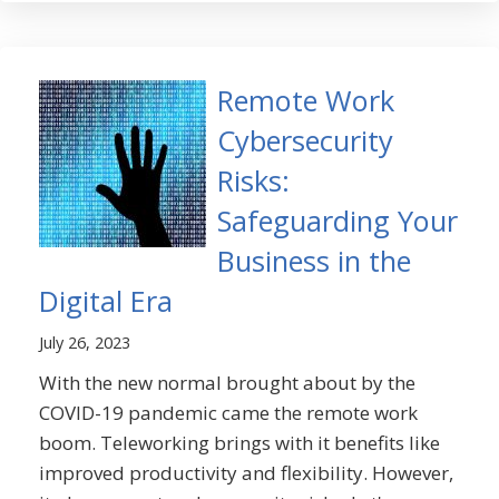
Remote Work
Cybersecurity
Risks:
Safeguarding Your
Business in the
Digital Era
July 26, 2023
With the new normal brought about by the
COVID-19 pandemic came the remote work
boom. Teleworking brings with it benefits like
improved productivity and flexibility. However,