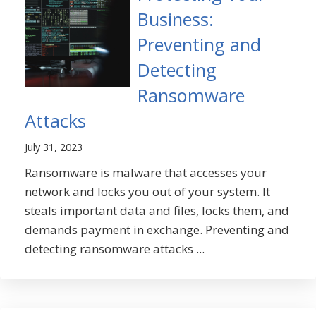
Business:
Preventing and
Detecting
Ransomware
Attacks
July 31, 2023
Ransomware is malware that accesses your
network and locks you out of your system. It
steals important data and files, locks them, and
demands payment in exchange. Preventing and
detecting ransomware attacks ...