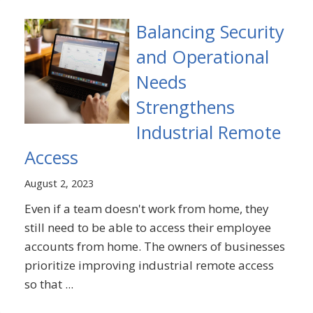
Balancing Security
and Operational
Needs
Strengthens
Industrial Remote
Access
August 2, 2023
Even if a team doesn't work from home, they
still need to be able to access their employee
accounts from home. The owners of businesses
prioritize improving industrial remote access
so that ...