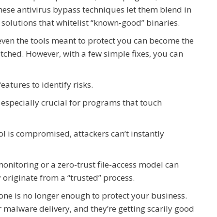
These antivirus bypass techniques let them blend in
 solutions that whitelist “known-good” binaries.
even the tools meant to protect you can become the
atched. However, with a few simple fixes, you can
features to identify risks.
especially crucial for programs that touch
ol is compromised, attackers can’t instantly
monitoring or a zero-trust file-access model can
originate from a “trusted” process.
lone is no longer enough to protect your business.
or malware delivery, and they’re getting scarily good