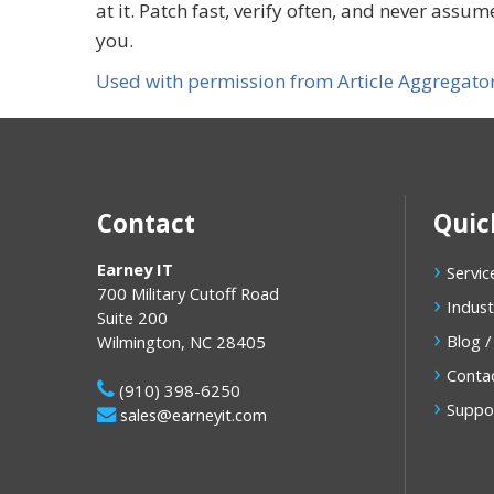
at it. Patch fast, verify often, and never ass
you.
Used with permission from Article Aggregato
Contact
Quic
Earney IT
Servic
700 Military Cutoff Road
Indust
Suite 200
Blog /
Wilmington
,
NC
28405
Conta
(910) 398-6250
Suppo
sales@earneyit.com