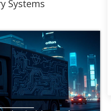
ry Systems