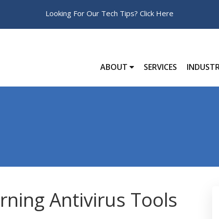
Looking For Our Tech Tips?
Click Here
ABOUT
SERVICES
INDUSTR
ning Antivirus Tools