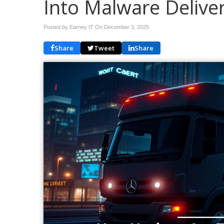
Into Malware Delive
Posted by Earney IT On
December 3, 2025
Share
Tweet
Share