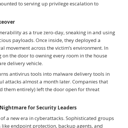
unted to serving up privilege escalation to
keover
lnerability as a true zero-day, sneaking in and using
cious payloads. Once inside, they deployed a
ral movement across the victim’s environment. In
 on the door to owning every room in the house
re delivery vehicle.
urns antivirus tools into malware delivery tools in
sful attacks almost a month later. Companies that
d them entirely) left the door open for threat
 Nightmare for Security Leaders
g of a new era in cyberattacks. Sophisticated groups
s like endpoint protection, backup agents, and