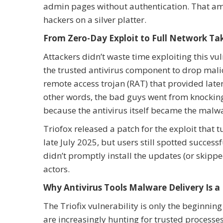
admin pages without authentication. That amo
hackers on a silver platter.
From Zero-Day Exploit to Full Network Ta
Attackers didn’t waste time exploiting this vu
the trusted antivirus component to drop mali
remote access trojan (RAT) that provided late
other words, the bad guys went from knocking
because the antivirus itself became the malwa
Triofox released a patch for the exploit that t
late July 2025, but users still spotted succes
didn’t promptly install the updates (or skippe
actors.
Why Antivirus Tools Malware Delivery Is a
The Triofix vulnerability is only the beginnin
are increasingly hunting for trusted processe