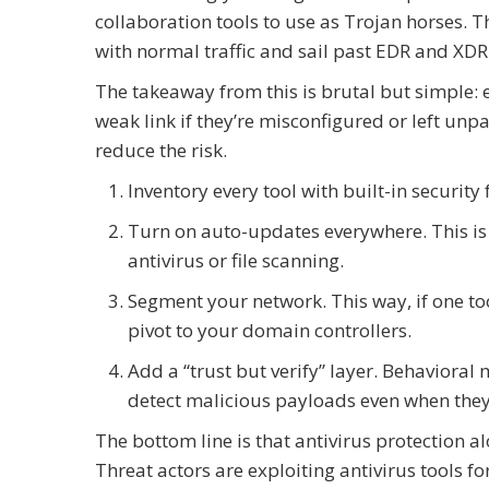
collaboration tools to use as Trojan horses. 
with normal traffic and sail past EDR and XDR
The takeaway from this is brutal but simple: 
weak link if they’re misconfigured or left unp
reduce the risk.
Inventory every tool with built-in security 
Turn on auto-updates everywhere. This is 
antivirus or file scanning.
Segment your network. This way, if one to
pivot to your domain controllers.
Add a “trust but verify” layer. Behavioral 
detect malicious payloads even when they 
The bottom line is that antivirus protection a
Threat actors are exploiting antivirus tools f