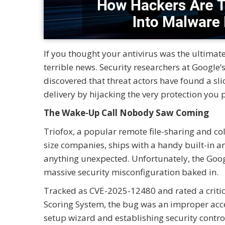
If you thought your antivirus was the ultima
terrible news. Security researchers at Google
discovered that threat actors have found a sli
delivery by hijacking the very protection you p
The Wake-Up Call Nobody Saw Coming
Triofox, a popular remote file-sharing and c
size companies, ships with a handy built-in an
anything unexpected. Unfortunately, the Googl
massive security misconfiguration baked in.
Tracked as CVE-2025-12480 and rated a critic
Scoring System, the bug was an improper acces
setup wizard and establishing security contro