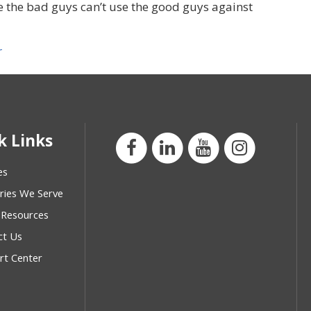
ume the bad guys can’t use the good guys against
r
k Links
es
ries We Serve
 Resources
ct Us
rt Center