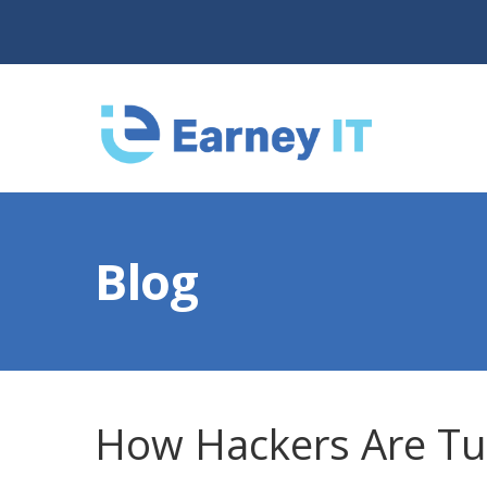
Blog
How Hackers Are Tur