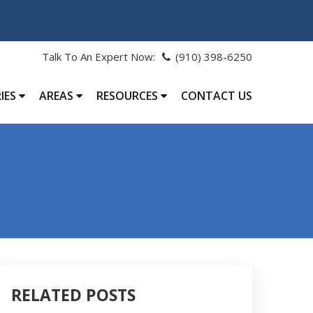
Talk To An Expert Now:
(910) 398-6250
IES
AREAS
RESOURCES
CONTACT US
RELATED POSTS