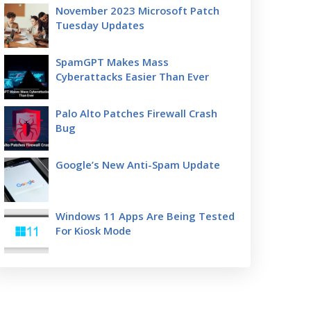
November 2023 Microsoft Patch
Tuesday Updates
SpamGPT Makes Mass
Cyberattacks Easier Than Ever
Palo Alto Patches Firewall Crash
Bug
Google’s New Anti-Spam Update
Windows 11 Apps Are Being Tested
For Kiosk Mode