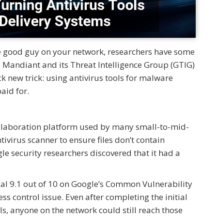
te good guy on your network, researchers have some
’s Mandiant and its Threat Intelligence Group (GTIG)
ck new trick: using antivirus tools for malware
aid for.
ollaboration platform used by many small-to-mid-
tivirus scanner to ensure files don’t contain
e security researchers discovered that it had a
al 9.1 out of 10 on Google’s Common Vulnerability
s control issue. Even after completing the initial
ls, anyone on the network could still reach those