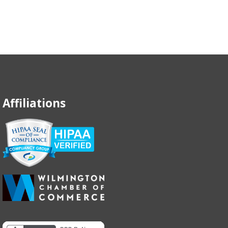
Affiliations