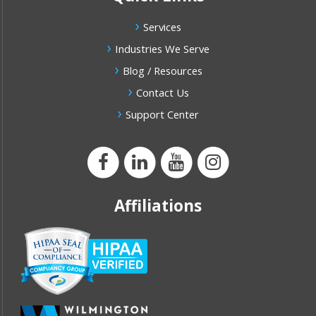
Services
Industries We Serve
Blog / Resources
Contact Us
Support Center
Affiliations