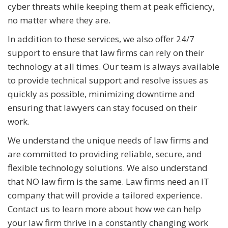
cyber threats while keeping them at peak efficiency,
no matter where they are.
In addition to these services, we also offer 24/7
support to ensure that law firms can rely on their
technology at all times. Our team is always available
to provide technical support and resolve issues as
quickly as possible, minimizing downtime and
ensuring that lawyers can stay focused on their
work.
We understand the unique needs of law firms and
are committed to providing reliable, secure, and
flexible technology solutions. We also understand
that NO law firm is the same. Law firms need an IT
company that will provide a tailored experience.
Contact us to learn more about how we can help
your law firm thrive in a constantly changing work