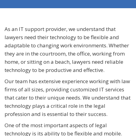
As an IT support provider, we understand that
lawyers need their technology to be flexible and
adaptable to changing work environments. Whether
they are in the courtroom, the office, working from
home, or sitting on a beach, lawyers need reliable
technology to be productive and effective.
Our team has extensive experience working with law
firms of all sizes, providing customized IT services
that cater to their unique needs. We understand that
technology plays a critical role in the legal
profession and is essential to their success.
One of the most important aspects of legal
technology is its ability to be flexible and mobile.