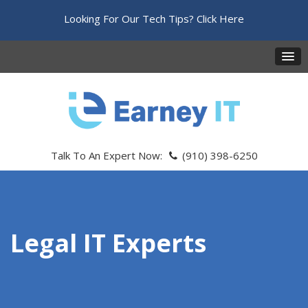
Looking For Our Tech Tips?
Click Here
Talk To An Expert Now:
(910) 398-6250
Legal IT Experts