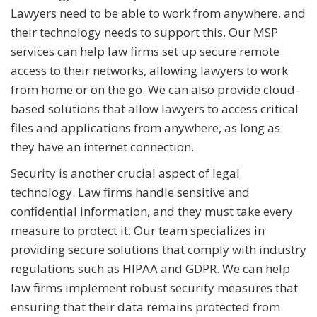
Lawyers need to be able to work from anywhere, and
their technology needs to support this. Our MSP
services can help law firms set up secure remote
access to their networks, allowing lawyers to work
from home or on the go. We can also provide cloud-
based solutions that allow lawyers to access critical
files and applications from anywhere, as long as
they have an internet connection.
Security is another crucial aspect of legal
technology. Law firms handle sensitive and
confidential information, and they must take every
measure to protect it. Our team specializes in
providing secure solutions that comply with industry
regulations such as HIPAA and GDPR. We can help
law firms implement robust security measures that
ensuring that their data remains protected from