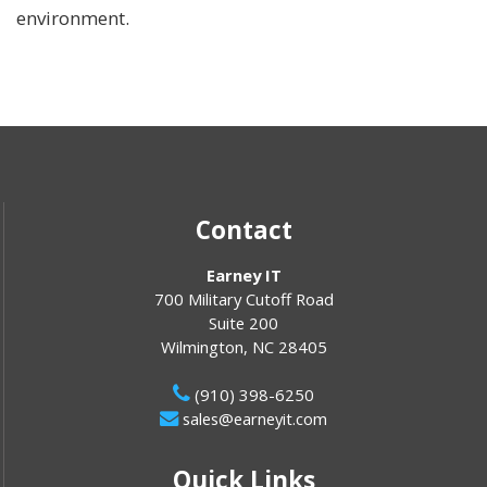
environment.
Contact
Earney IT
700 Military Cutoff Road
Suite 200
Wilmington
,
NC
28405
(910) 398-6250
sales@earneyit.com
Quick Links