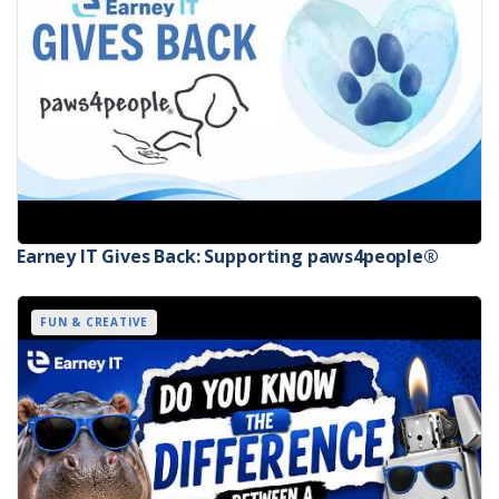
Earney IT Gives Back: Supporting paws4people®
FUN & CREATIVE