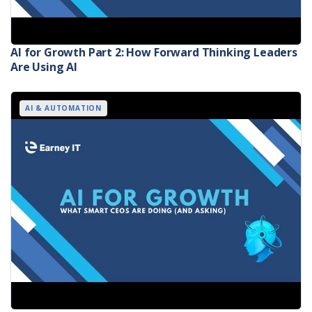
AI for Growth Part 2: How Forward Thinking Leaders
Are Using AI
AI & AUTOMATION