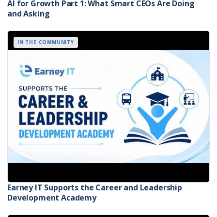
AI for Growth Part 1: What Smart CEOs Are Doing
and Asking
IN THE COMMUNITY
Earney IT Supports the Career and Leadership
Development Academy