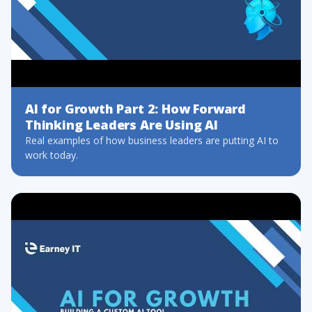
AI for Growth Part 2: How Forward
Thinking Leaders Are Using AI
Real examples of how business leaders are putting AI to
work today.