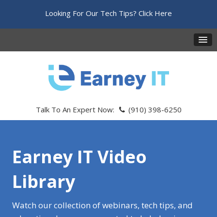
Looking For Our Tech Tips?
Click Here
Talk To An Expert Now:
(910) 398-6250
Earney IT Video
Library
Watch our collection of webinars, tech tips, and