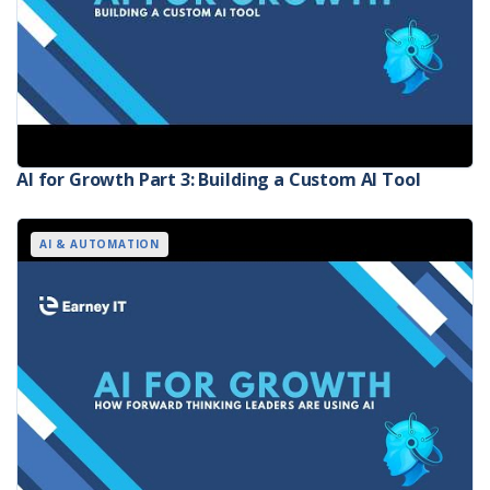
AI for Growth Part 3: Building a Custom AI Tool
AI & AUTOMATION