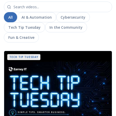
All
AI & Automation
Cybersecurity
Tech Tip Tuesday
In the Community
Fun & Creative
TECH TIP TUESDAY