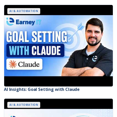
AI & AUTOMATION
AI Insights: Goal Setting with Claude
AI & AUTOMATION