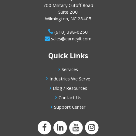
700 Military Cutoff Road
Suite 200
Wilmington
,
NC
28405
(910) 398-6250
sales@earneyit.com
Quick Links
Services
Industries We Serve
Blog / Resources
Contact Us
Support Center