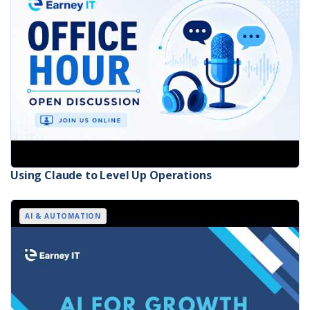
Using Claude to Level Up Operations
AI & AUTOMATION