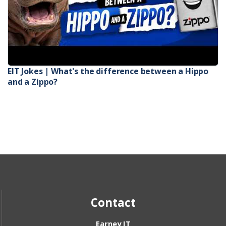
EIT Jokes | What's the difference between a Hippo
and a Zippo?
Contact
Earney IT