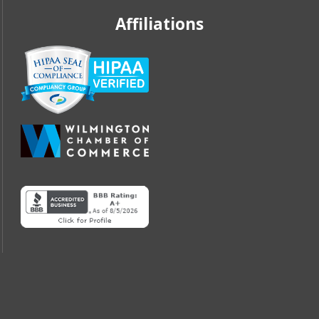
Affiliations