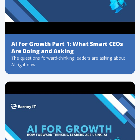
AI for Growth Part 1: What Smart CEOs
Are Doing and Asking
The questions forward-thinking leaders are asking about
AI right now.