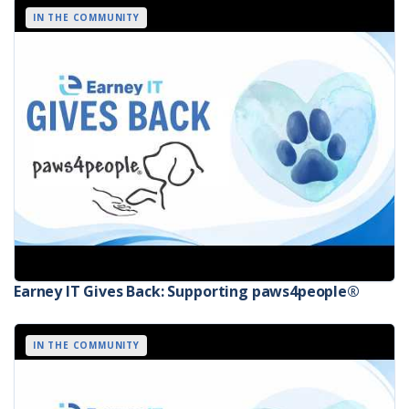
IN THE COMMUNITY
Earney IT Gives Back: Supporting paws4people®
IN THE COMMUNITY