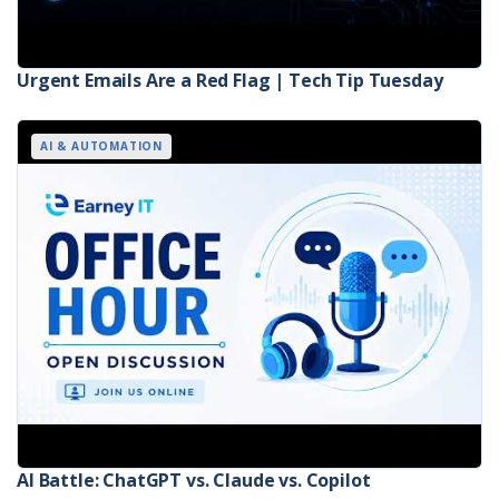
Urgent Emails Are a Red Flag | Tech Tip Tuesday
AI & AUTOMATION
AI Battle: ChatGPT vs. Claude vs. Copilot