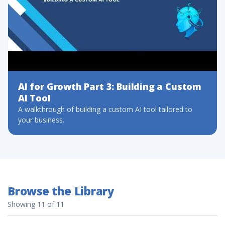
AI for Growth Part 3: Building a Custom
AI Tool
A walkthrough of building a custom AI tool tailored to
your business.
Browse the Library
Showing 11 of 11