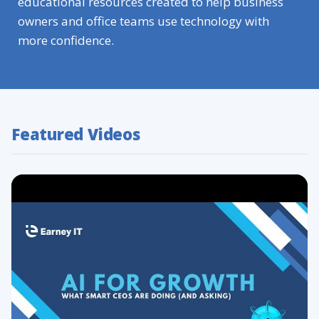
educational resources created to help business
owners and office teams use technology with
more confidence.
Featured Videos