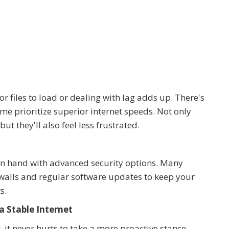
 files to load or dealing with lag adds up. There's
me prioritize superior internet speeds. Not only
t they'll also feel less frustrated.
d in hand with advanced security options. Many
ewalls and regular software updates to keep your
s.
a Stable Internet
, it never hurts to take a more proactive stance.