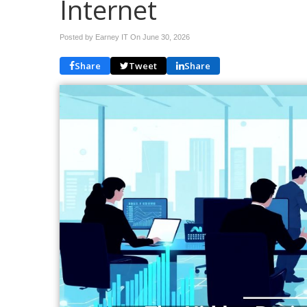
Internet
Posted by Earney IT On
June 30, 2026
Share
Tweet
Share