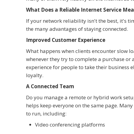
What Does a Reliable Internet Service Mea
If your network reliability isn't the best, it's
the many advantages of staying connected.
Improved Customer Experience
What happens when clients encounter slow lo
whenever they try to complete a purchase or a
experience for people to take their business 
loyalty.
A Connected Team
Do you manage a remote or hybrid work setup?
helps keep everyone on the same page. Many
to run, including:
Video conferencing platforms