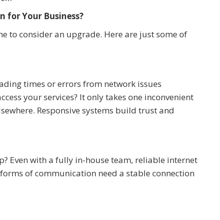
n for Your Business?
 time to consider an upgrade. Here are just some of
ading times or errors from network issues
ccess your services? It only takes one inconvenient
elsewhere. Responsive systems build trust and
 Even with a fully in-house team, reliable internet
 forms of communication need a stable connection