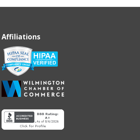
Affiliations