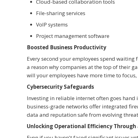
Cloud-based collaboration tools
File-sharing services
VoIP systems
Project management software
Boosted Business Productivity
Every second your employees spend waiting for
a reason why companies at the top of their ga
will your employees have more time to focus, bu
Cybersecurity Safeguards
Investing in reliable internet often goes han
business-grade networks offer integrated fir
data and reputation safe from evolving threat
Unlocking Operational Efficiency Through 
Even if you haven't faced significant issues yet