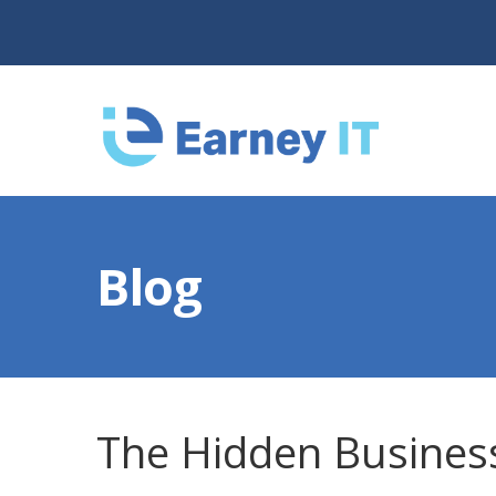
Blog
The Hidden Business