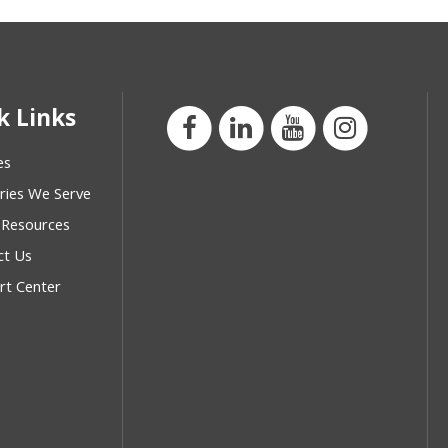
k Links
es
ries We Serve
 Resources
ct Us
rt Center