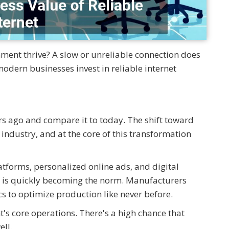
hment thrive? A slow or unreliable connection does
dern businesses invest in reliable internet
s ago and compare it to today. The shift toward
 industry, and at the core of this transformation
atforms, personalized online ads, and digital
 is quickly becoming the norm. Manufacturers
s to optimize production like never before.
's core operations. There's a high chance that
ell.