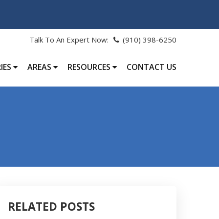
Talk To An Expert Now:
(910) 398-6250
IES
AREAS
RESOURCES
CONTACT US
RELATED POSTS