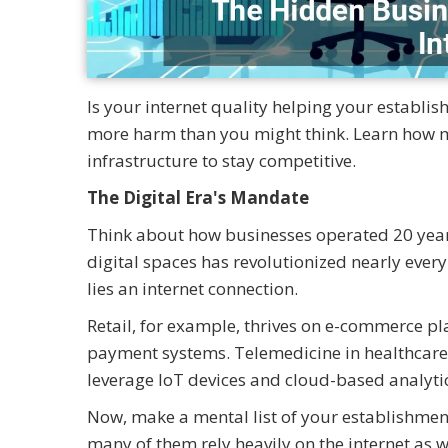
Is your internet quality helping your establis
more harm than you might think. Learn how mo
infrastructure to stay competitive.
The Digital Era's Mandate
Think about how businesses operated 20 year
digital spaces has revolutionized nearly every
lies an internet connection.
Retail, for example, thrives on e-commerce pl
payment systems. Telemedicine in healthcare
leverage IoT devices and cloud-based analytic
Now, make a mental list of your establishment
many of them rely heavily on the internet as w