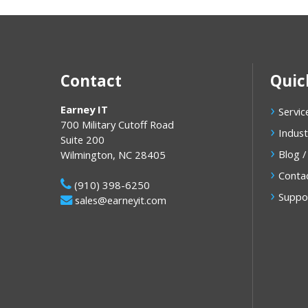
Contact
Quic
Earney IT
Servic
700 Military Cutoff Road
Indust
Suite 200
Blog /
Wilmington
,
NC
28405
Conta
(910) 398-6250
Suppo
sales@earneyit.com