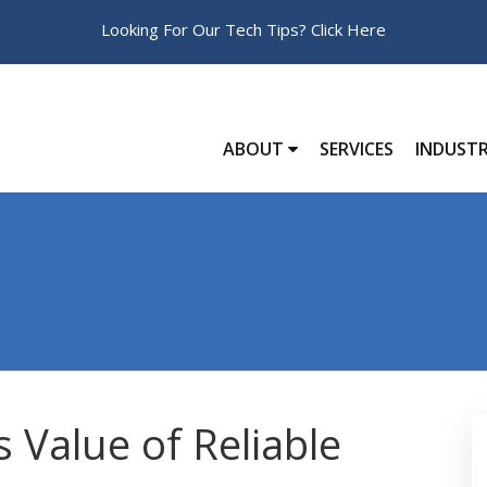
Looking For Our Tech Tips?
Click Here
ABOUT
SERVICES
INDUSTR
 Value of Reliable