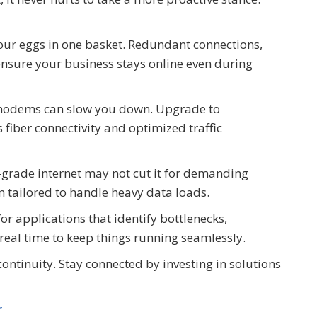
our eggs in one basket. Redundant connections,
 ensure your business stays online even during
 modems can slow you down. Upgrade to
fiber connectivity and optimized traffic
grade internet may not cut it for demanding
n tailored to handle heavy data loads.
or applications that identify bottlenecks,
 real time to keep things running seamlessly.
continuity. Stay connected by investing in solutions
r