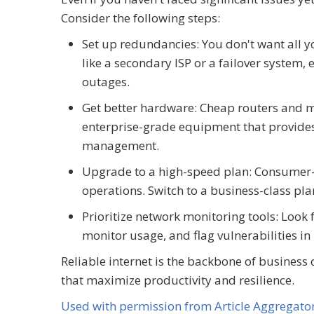
Consider the following steps:
Set up redundancies: You don't want all y
like a secondary ISP or a failover system,
outages.
Get better hardware: Cheap routers and
enterprise-grade equipment that provides 
management.
Upgrade to a high-speed plan: Consumer-
operations. Switch to a business-class pla
Prioritize network monitoring tools: Look f
monitor usage, and flag vulnerabilities in
Reliable internet is the backbone of business 
that maximize productivity and resilience.
Used with permission from Article Aggregato