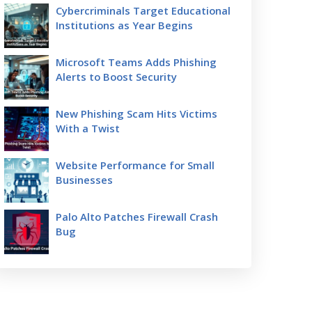
Cybercriminals Target Educational
Institutions as Year Begins
Microsoft Teams Adds Phishing
Alerts to Boost Security
New Phishing Scam Hits Victims
With a Twist
Website Performance for Small
Businesses
Palo Alto Patches Firewall Crash
Bug