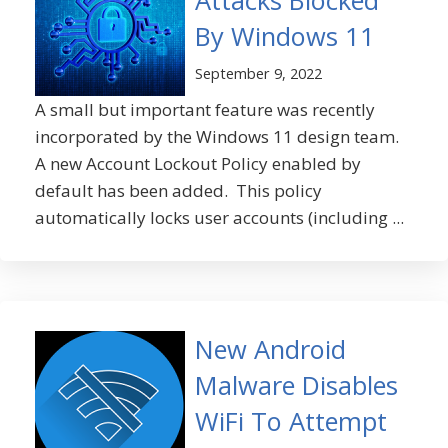
Attacks Blocked
By Windows 11
September 9, 2022
A small but important feature was recently
incorporated by the Windows 11 design team.
A new Account Lockout Policy enabled by
default has been added. This policy
automatically locks user accounts (including ...
New Android
Malware Disables
WiFi To Attempt