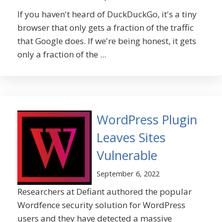
If you haven't heard of DuckDuckGo, it's a tiny
browser that only gets a fraction of the traffic
that Google does. If we're being honest, it gets
only a fraction of the ...
WordPress Plugin
Leaves Sites
Vulnerable
September 6, 2022
Researchers at Defiant authored the popular
Wordfence security solution for WordPress
users and they have detected a massive