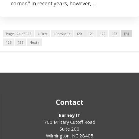
corner." In recent years, however, ...
Page 124 of 126
« First
‹ Previous
120
121
122
123
124
125
126
Next ›
Contact
Earney IT
700 Military Cutoff Road
Suite 200
Wilmington
,
NC
28405