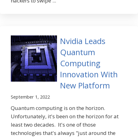
hackers to swipe ...
Nvidia Leads
Quantum
Computing
Innovation With
New Platform
September 1, 2022
Quantum computing is on the horizon.
Unfortunately, it's been on the horizon for at
least two decades. It's one of those
technologies that's always "just around the