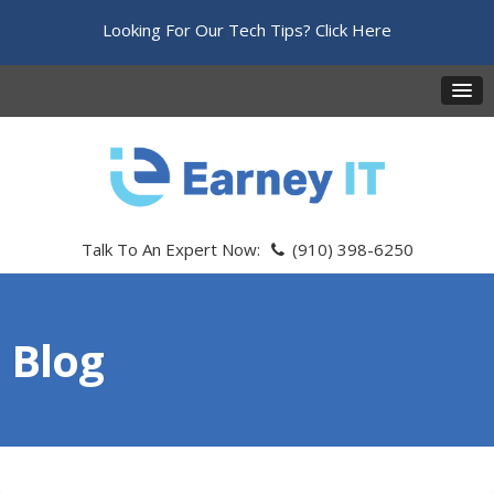
Looking For Our Tech Tips?
Click Here
Talk To An Expert Now:
(910) 398-6250
Blog