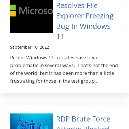
Resolves File
Explorer Freezing
Bug In Windows
11
September 10, 2022
Recent Windows 11 updates have been
problematic in several ways. That's not the end
of the world, but it has been more than a little
frustrating for those in the test group ...
RDP Brute Force