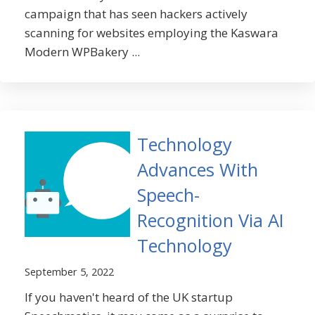
campaign that has seen hackers actively
scanning for websites employing the Kaswara
Modern WPBakery ...
Technology
Advances With
Speech-
Recognition Via AI
Technology
September 5, 2022
If you haven't heard of the UK startup