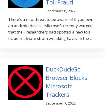
Toll Fraud
September 8, 2022
There's a new threat to be aware of if you own
an android device. Microsoft recently warned
that their researchers had spotted a new toll
fraud malware strain wreaking havoc in the ...
DuckDuckGo
Browser Blocks
Microsoft
Trackers
September 7, 2022