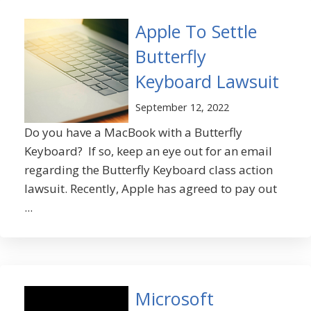
Apple To Settle
Butterfly
Keyboard Lawsuit
September 12, 2022
Do you have a MacBook with a Butterfly
Keyboard? If so, keep an eye out for an email
regarding the Butterfly Keyboard class action
lawsuit. Recently, Apple has agreed to pay out
...
Microsoft