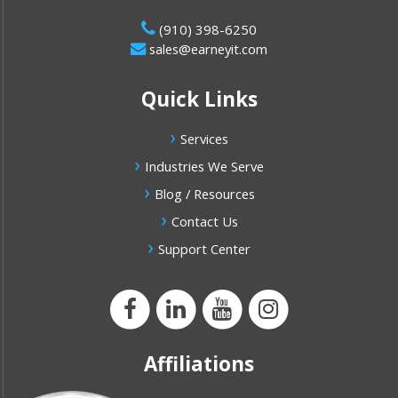
(910) 398-6250
sales@earneyit.com
Quick Links
Services
Industries We Serve
Blog / Resources
Contact Us
Support Center
Affiliations