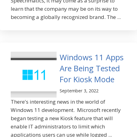
Speechmatics, it may come as a surprise to
learn that the company may be on its way to
becoming a globally recognized brand. The ...
Windows 11 Apps
Are Being Tested
For Kiosk Mode
September 3, 2022
There's interesting news in the world of
Windows 11 development. Microsoft recently
began testing a new Kiosk feature that will
enable IT administrators to limit which
applications users can use while logged ...