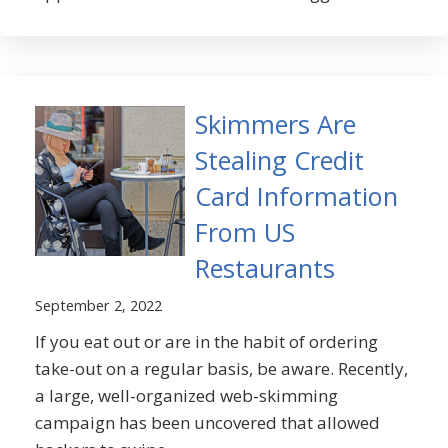
Skimmers Are
Stealing Credit
Card Information
From US
Restaurants
September 2, 2022
If you eat out or are in the habit of ordering
take-out on a regular basis, be aware. Recently,
a large, well-organized web-skimming
campaign has been uncovered that allowed