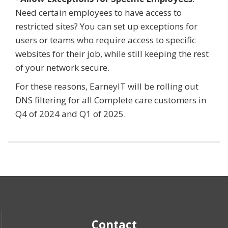
Need certain employees to have access to
restricted sites? You can set up exceptions for
users or teams who require access to specific
websites for their job, while still keeping the rest
of your network secure.
For these reasons, EarneyIT will be rolling out
DNS filtering for all Complete care customers in
Q4 of 2024 and Q1 of 2025.
Contact