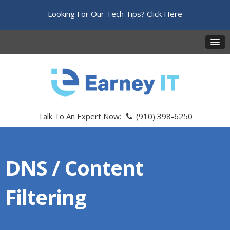
Looking For Our Tech Tips?
Click Here
Talk To An Expert Now:
(910) 398-6250
DNS / Content
Filtering