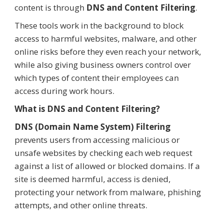
content is through
DNS and Content Filtering
.
These tools work in the background to block
access to harmful websites, malware, and other
online risks before they even reach your network,
while also giving business owners control over
which types of content their employees can
access during work hours.
What is DNS and Content Filtering?
DNS (Domain Name System) Filtering
prevents users from accessing malicious or
unsafe websites by checking each web request
against a list of allowed or blocked domains. If a
site is deemed harmful, access is denied,
protecting your network from malware, phishing
attempts, and other online threats.