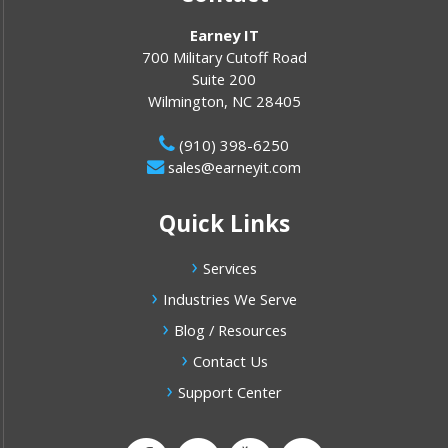
Earney IT
700 Military Cutoff Road
Suite 200
Wilmington
,
NC
28405
(910) 398-6250
sales@earneyit.com
Quick Links
Services
Industries We Serve
Blog / Resources
Contact Us
Support Center