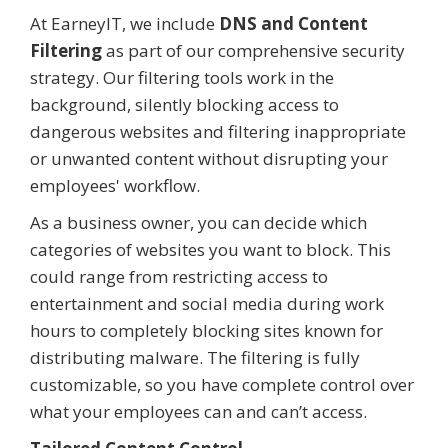
At EarneyIT, we include
DNS and Content
Filtering
as part of our comprehensive security
strategy. Our filtering tools work in the
background, silently blocking access to
dangerous websites and filtering inappropriate
or unwanted content without disrupting your
employees' workflow.
As a business owner, you can decide which
categories of websites you want to block. This
could range from restricting access to
entertainment and social media during work
hours to completely blocking sites known for
distributing malware. The filtering is fully
customizable, so you have complete control over
what your employees can and can’t access.