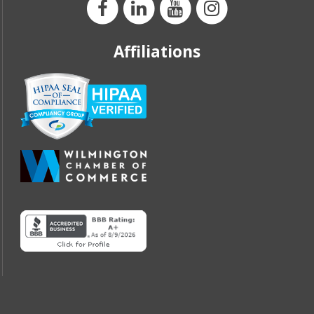
Affiliations