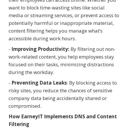
want to block time-wasting sites like social
media or streaming services, or prevent access to
potentially harmful or inappropriate material,
content filtering helps you manage what’s
accessible during work hours.
-
Improving Productivity:
By filtering out non-
work-related content, you help employees stay
focused on their tasks, minimizing distractions
during the workday.
-
Preventing Data Leaks
: By blocking access to
risky sites, you reduce the chances of sensitive
company data being accidentally shared or
compromised.
How EarneyIT Implements DNS and Content
Filtering