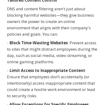
Tailored Content Control
DNS and content filtering aren't just about
blocking harmful websites—they give business
owners the power to create an online
environment that aligns with their company's
policies and goals. You can:
-
Block Time-Wasting Websites
: Prevent access
to sites that might distract employees during the
day, such as social media, video streaming, or
online gaming platforms.
-
Limit Access to Inappropriate Content
:
Ensure that employees don’t accidentally (or
intentionally) access inappropriate content that
could create a hostile work environment or lead
to security risks.
-
Allow Exceptions for Specific Employees
: