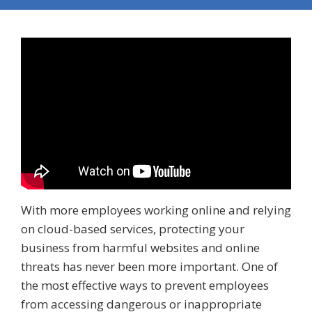
With more employees working online and relying
on cloud-based services, protecting your
business from harmful websites and online
threats has never been more important. One of
the most effective ways to prevent employees
from accessing dangerous or inappropriate