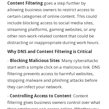
Content Filtering
goes a step further by
allowing business owners to restrict access to
certain categories of online content. This could
include blocking access to social media sites,
streaming platforms, gaming websites, or any
other non-work-related content that could be
distracting or inappropriate during work hours.
Why DNS and Content Filtering is Critical
-
Blocking Malicious Sites
: Many cyberattacks
start with a simple click on a malicious link. DNS
filtering prevents access to harmful websites,
stopping malware and phishing attacks before
they can infect your network.
-
Controlling Access to Content
: Content
filtering gives business owners control over what
their employees can access online. Whether you